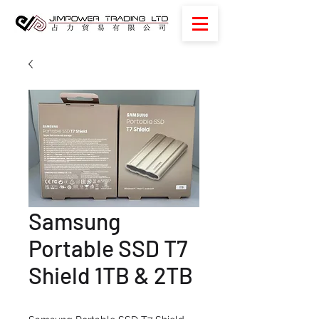
Samsung
Portable SSD T7
Shield 1TB & 2TB