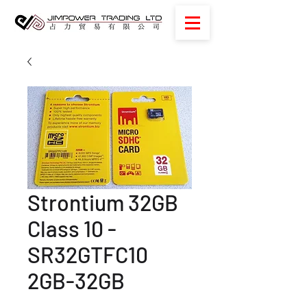
Strontium 32GB
Class 10 -
SR32GTFC10
2GB-32GB