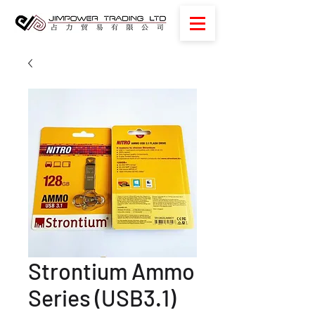
Strontium Ammo
Series (USB3.1)