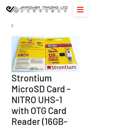
Strontium
MicroSD Card -
NITRO UHS-1
with OTG Card
Reader (16GB-