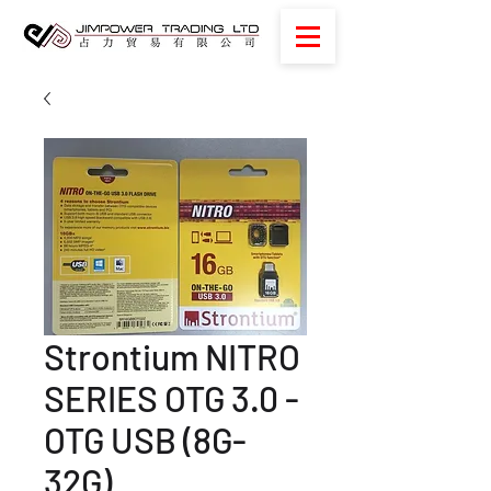
Strontium NITRO
SERIES OTG 3.0 -
OTG USB (8G-
32G)