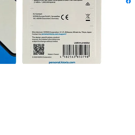
Limited. All trademarks, logos and brands are the property of 