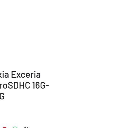
TERMS AND POLICY
More...
xia Exceria
roSDHC 16G-
G