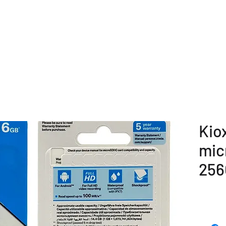
E
COMPANY OVERVIEW
PRODUCTS
OUR SERVICE
Kio
mic
256