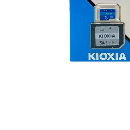
© 2025 JimPower Trading 