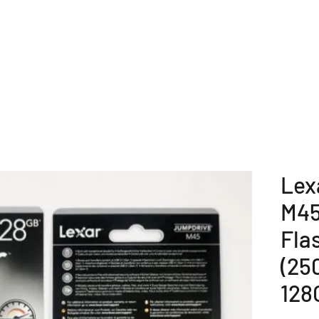
E
COMPANY OVERVIEW
PRODUCTS
OUR SERVICE
Lex
M45
Fla
(25
128