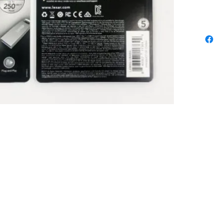
Limited. All trademarks, logos and brands are the property of 