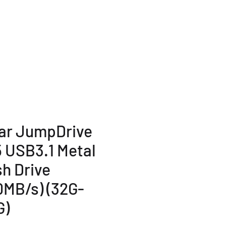
TERMS AND POLICY
More...
ar JumpDrive
 USB3.1 Metal
sh Drive
0MB/s) (32G-
G)