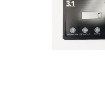
© 2025 JimPower Trading 