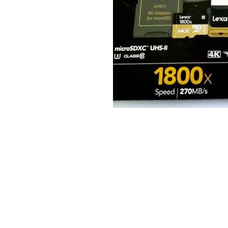
© 2025 JimPower Trading 