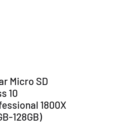
TERMS AND POLICY
More...
ar Micro SD
ss 10
fessional 1800X
GB-128GB)