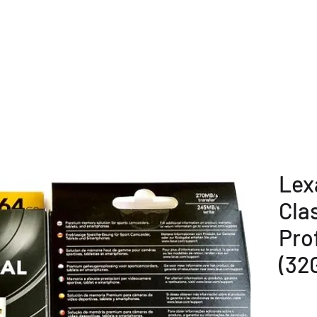
E
COMPANY OVERVIEW
PRODUCTS
OUR SERVICE
Lex
Cla
Pro
(32