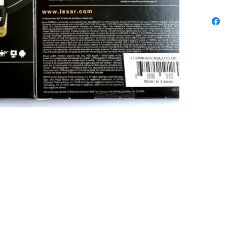
Limited. All trademarks, logos and brands are the property of 