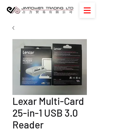
Lexar Multi-Card
25-in-1 USB 3.0
Reader