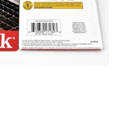
Limited. All trademarks, logos and brands are the property of 