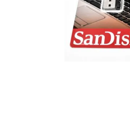
© 2025 JimPower Trading 