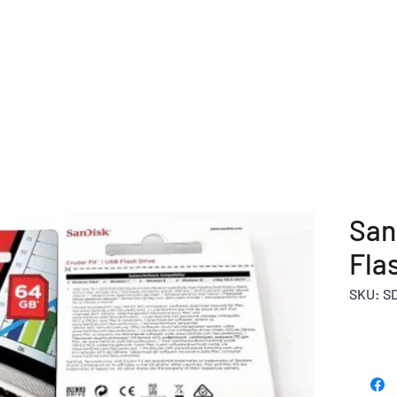
E
COMPANY OVERVIEW
PRODUCTS
OUR SERVICE
San
Fla
SKU: S