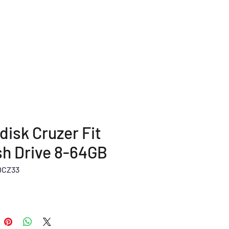
TERMS AND POLICY
More...
disk Cruzer Fit
sh Drive 8-64GB
DCZ33