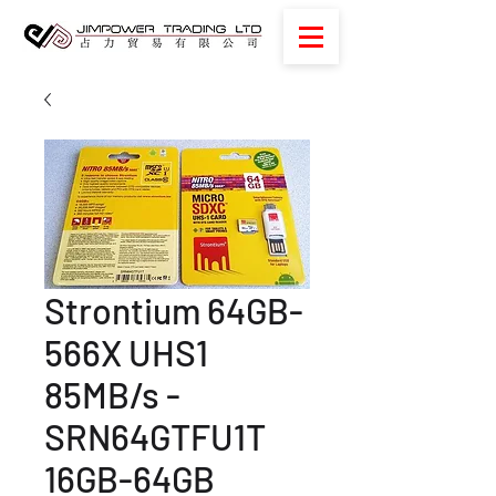
Strontium 64GB-
566X UHS1
85MB/s -
SRN64GTFU1T
16GB-64GB