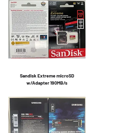
Sandisk Extreme microSD
w/Adapter 190MB/s