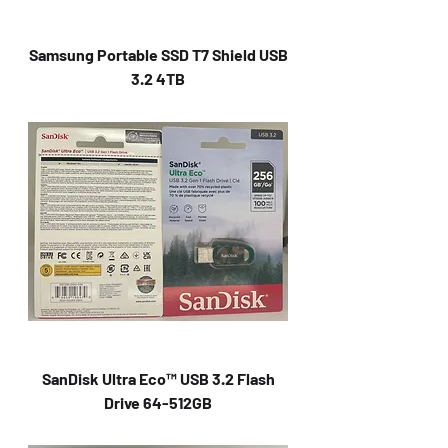
Samsung Portable SSD T7 Shield USB
3.2 4TB
SanDisk Ultra Eco™ USB 3.2 Flash
Drive 64-512GB