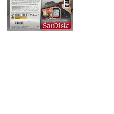
Sandisk Ultra SDXC UHS-I Card
140MB/s 32GB - 256GB