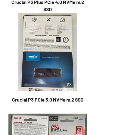
Crucial P3 Plus PCle 4.0 NVMe m.2
SSD
Crucial P3 PCle 3.0 NVMe m.2 SSD