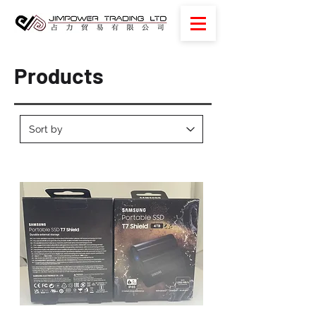
Products