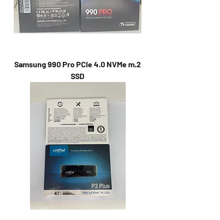
Samsung 990 Pro PCle 4.0 NVMe m.2
SSD