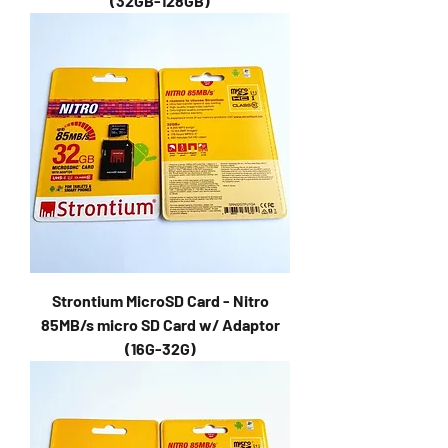
(32GB-128GB)
Strontium MicroSD Card - Nitro
85MB/s micro SD Card w/ Adaptor
(16G-32G)