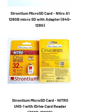
Strontium MicroSD Card - Nitro A1
128GB micro SD with Adapter (64G-
128G)
Strontium MicroSD Card - NITRO
UHS-1 with iDrive Card Reader