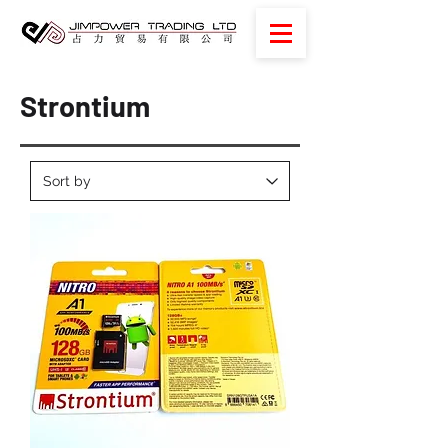
Strontium