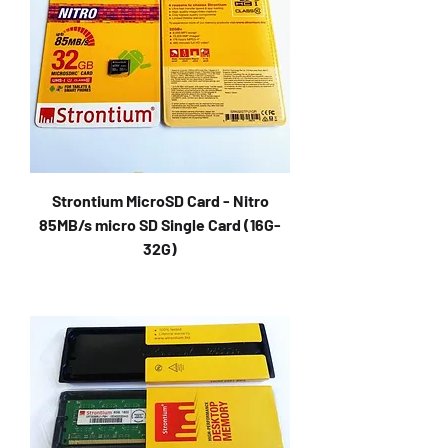
Strontium MicroSD Card - Nitro
85MB/s micro SD Single Card (16G-
32G)