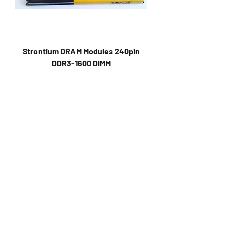
Strontium DRAM Modules 240pin
DDR3-1600 DIMM
Strontium EVMT8G1600U86S (4GB-